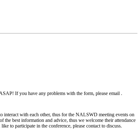
p ASAP! If you have any problems with the form, please email .
s to interact with each other, thus for the NALSWD meeting events on
e of the best information and advice, thus we welcome their attendance
ike to participate in the conference, please contact to discuss.