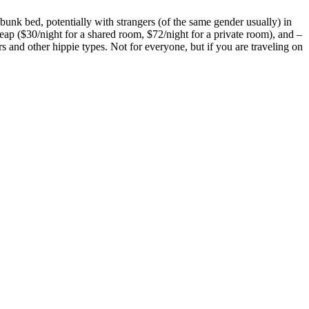
a bunk bed, potentially with strangers (of the same gender usually) in
eap ($30/night for a shared room, $72/night for a private room), and –
and other hippie types. Not for everyone, but if you are traveling on