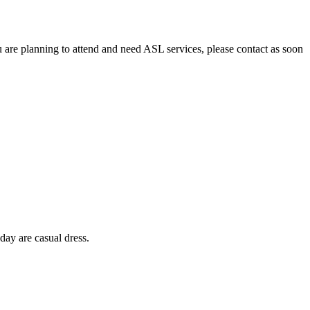
u are planning to attend and need ASL services, please contact as soon
day are casual dress.