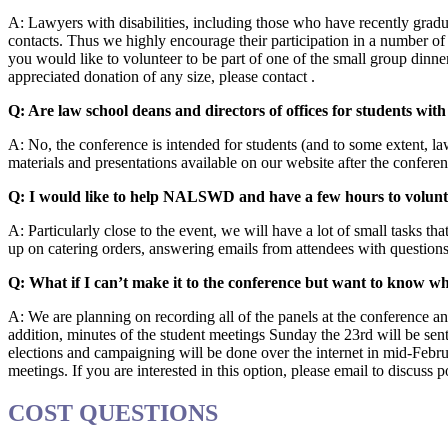
A: Lawyers with disabilities, including those who have recently gradu
contacts. Thus we highly encourage their participation in a number of
you would like to volunteer to be part of one of the small group dinner
appreciated donation of any size, please contact .
Q: Are law school deans and directors of offices for students with 
A: No, the conference is intended for students (and to some extent, l
materials and presentations available on our website after the confere
Q: I would like to help NALSWD and have a few hours to volunt
A: Particularly close to the event, we will have a lot of small tasks th
up on catering orders, answering emails from attendees with questions
Q: What if I can’t make it to the conference but want to know
A: We are planning on recording all of the panels at the conference an
addition, minutes of the student meetings Sunday the 23rd will be se
elections and campaigning will be done over the internet in mid-Febr
meetings. If you are interested in this option, please email to discuss po
COST QUESTIONS