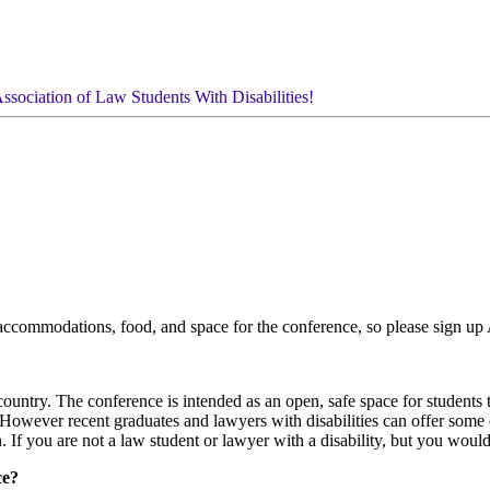
ssociation of Law Students With Disabilities!
e accommodations, food, and space for the conference, so please sign u
country. The conference is intended as an open, safe space for student
s. However recent graduates and lawyers with disabilities can offer som
If you are not a law student or lawyer with a disability, but you would l
ce?