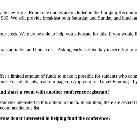
rivate law firms. Room rate quotes are included in the Lodging Recomme
$30. We will provide breakfast both Saturday and Sunday and lunch and l
our costs. We may be able to help you advocate for this. If you would li
r transportation and hotel costs. Asking early is often key to securing
ffer a limited amount of funds to make it possible for students who can
d. For full details, read our page on Applying for Travel Funding. If y
 and share a room with another conference registrant?
students interested in this option in touch. In addition, there are sever
Recommendations list.
ivate donor interested in helping fund the conference?