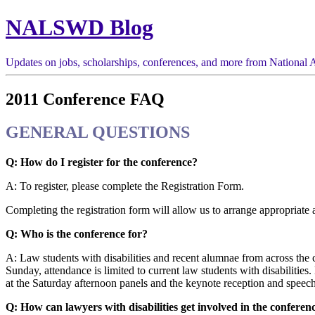
NALSWD Blog
Updates on jobs, scholarships, conferences, and more from National A
2011 Conference FAQ
GENERAL QUESTIONS
Q: How do I register for the conference?
A: To register, please complete the Registration Form.
Completing the registration form will allow us to arrange appropriat
Q: Who is the conference for?
A: Law students with disabilities and recent alumnae from across the 
Sunday, attendance is limited to current law students with disabilitie
at the Saturday afternoon panels and the keynote reception and speech. 
Q: How can lawyers with disabilities get involved in the conferen