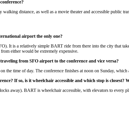
e conference?
walking distance, as well as a movie theater and accessible public tran
nternational airport the only one?
). It is a relatively simple BART ride from there into the city that tak
ab from either would be extremely expensive.
traveling from SFO airport to the conference and vice versa?
 the time of day. The conference finishes at noon on Sunday, which allo
ence? If so, is it wheelchair accessible and which stop is closes
locks away). BART is wheelchair accessible, with elevators to every p