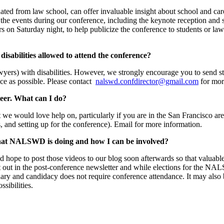
ated from law school, can offer invaluable insight about school and car
 the events during our conference, including the keynote reception and s
s on Saturday night, to help publicize the conference to students or law
disabilities allowed to attend the conference?
awyers) with disabilities. However, we strongly encourage you to send 
nce as possible. Please contact
nalswd.confdirector@gmail.com
for mor
eer. What can I do?
at we would love help on, particularly if you are in the San Francisco ar
, and setting up for the conference). Email for more information.
 what NALSWD is doing and how I can be involved?
d hope to post those videos to our blog soon afterwards so that valuable
nt out in the post-conference newsletter and while elections for the NA
uary and candidacy does not require conference attendance. It may also 
ssibilities.