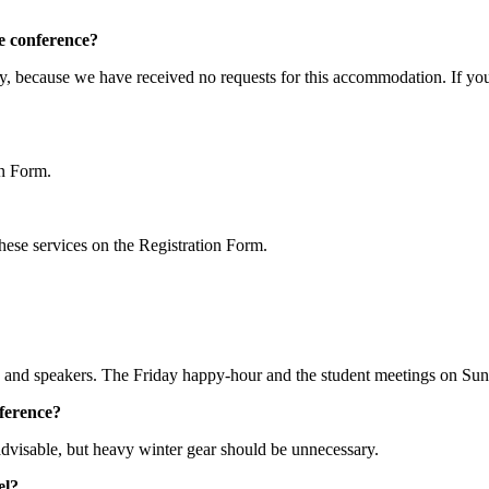
e conference?
ly, because we have received no requests for this accommodation. If yo
on Form.
 these services on the Registration Form.
ns and speakers. The Friday happy-hour and the student meetings on Sun
nference?
dvisable, but heavy winter gear should be unnecessary.
el?