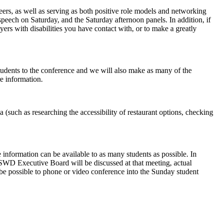
eers, as well as serving as both positive role models and networking
peech on Saturday, and the Saturday afternoon panels. In addition, if
yers with disabilities you have contact with, or to make a greatly
students to the conference and we will also make as many of the
e information.
ea (such as researching the accessibility of restaurant options, checking
 information can be available to as many students as possible. In
LSWD Executive Board will be discussed at that meeting, actual
be possible to phone or video conference into the Sunday student