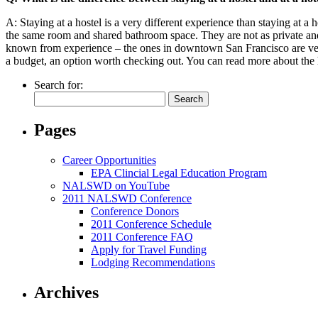
A: Staying at a hostel is a very different experience than staying at a 
the same room and shared bathroom space. They are not as private and a
known from experience – the ones in downtown San Francisco are very 
a budget, an option worth checking out. You can read more about the 
Search for:
Pages
Career Opportunities
EPA Clincial Legal Education Program
NALSWD on YouTube
2011 NALSWD Conference
Conference Donors
2011 Conference Schedule
2011 Conference FAQ
Apply for Travel Funding
Lodging Recommendations
Archives