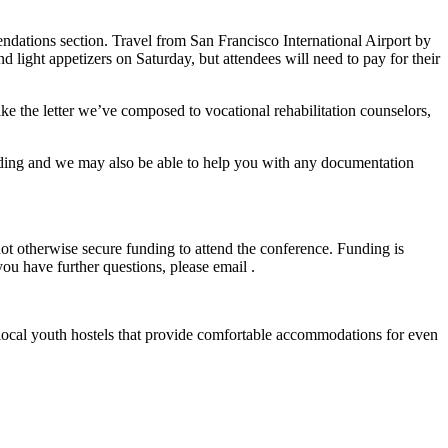
ndations section. Travel from San Francisco International Airport by
ight appetizers on Saturday, but attendees will need to pay for their
ke the letter we’ve composed to vocational rehabilitation counselors,
 funding and we may also be able to help you with any documentation
not otherwise secure funding to attend the conference. Funding is
ou have further questions, please email .
al local youth hostels that provide comfortable accommodations for even