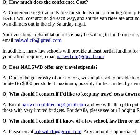
Q: How much does the conference Cost?
A: Conference registration is free for students due to funding from p
BART will cost around $4 each way, and shuttle van rides are around 
own dinners out in the city Saturday night.
Your vocational rehabilitation office may be willing to fund some of y
email
nalswd.cfo@gmail.com
.
In addition, many law schools will provide at least partial funding fo
your school requires, email
nalswd.cfo@gmail.com
.
Q: Does NALSWD offer any travel stipends?
A: Due to the generosity of our donors, we are pleased to be able to o
limited to $300 per student maximum, possibly further limited by deman
Q: Who should I contact if I’d like to keep my travel costs down
A: Email
nalswd.confdirector@gmail.com
and we will attempt to put 
those with very limited budgets. For details, please see our Lodging 
Q: Who should I contact if I know of a law school, law firm or pr
A: Please email
nalswd.cfo@gmail.com
. Any amount is appreciated.