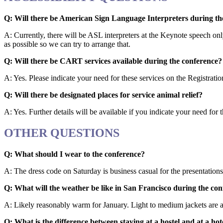
Q: Will there be American Sign Language Interpreters during th
A: Currently, there will be ASL interpreters at the Keynote speech on
as possible so we can try to arrange that.
Q: Will there be CART services available during the conference?
A: Yes. Please indicate your need for these services on the Registrati
Q: Will there be designated places for service animal relief?
A: Yes. Further details will be available if you indicate your need for
OTHER QUESTIONS
Q: What should I wear to the conference?
A: The dress code on Saturday is business casual for the presentatio
Q: What will the weather be like in San Francisco during the co
A: Likely reasonably warm for January. Light to medium jackets are a
Q: What is the difference between staying at a hostel and at a hot