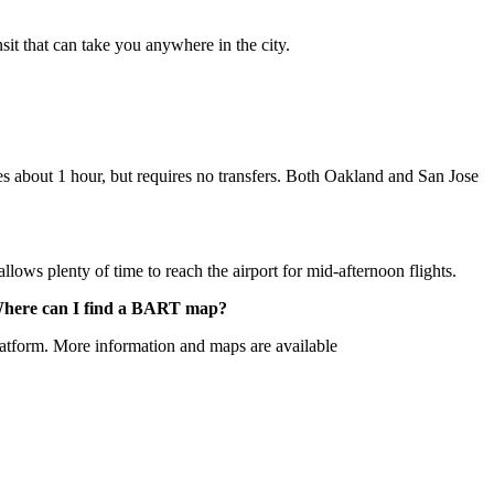
sit that can take you anywhere in the city.
es about 1 hour, but requires no transfers. Both Oakland and San Jose
ws plenty of time to reach the airport for mid-afternoon flights.
t? Where can I find a BART map?
latform. More information and maps are available