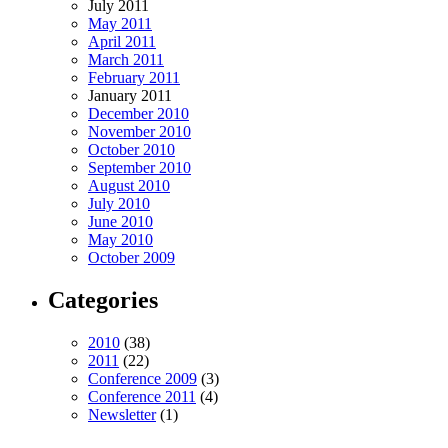
July 2011
May 2011
April 2011
March 2011
February 2011
January 2011
December 2010
November 2010
October 2010
September 2010
August 2010
July 2010
June 2010
May 2010
October 2009
Categories
2010
(38)
2011
(22)
Conference 2009
(3)
Conference 2011
(4)
Newsletter
(1)