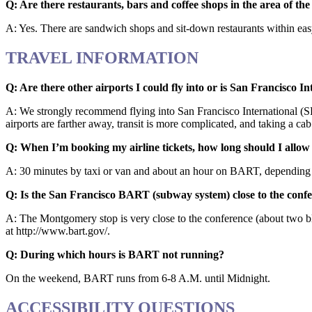
Q: Are there restaurants, bars and coffee shops in the area of th
A: Yes. There are sandwich shops and sit-down restaurants within easy 
TRAVEL INFORMATION
Q: Are there other airports I could fly into or is San Francisco I
A: We strongly recommend flying into San Francisco International (SFO
airports are farther away, transit is more complicated, and taking a c
Q: When I’m booking my airline tickets, how long should I allow 
A: 30 minutes by taxi or van and about an hour on BART, depending on
Q: Is the San Francisco BART (subway system) close to the confer
A: The Montgomery stop is very close to the conference (about two b
at http://www.bart.gov/.
Q: During which hours is BART not running?
On the weekend, BART runs from 6-8 A.M. until Midnight.
ACCESSIBILITY QUESTIONS