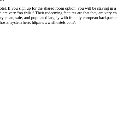
hotel. If you sign up for the shared room option, you will be staying in 
re very “no frills.” Their redeeming features are that they are very ch
clean, safe, and populated largely with friendly european backpackers 
hostel system here: http://www.sfhostels.com/.