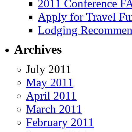
2011 Conference F
Apply for Travel F
Lodging Recommen
Archives
July 2011
May 2011
April 2011
March 2011
February 2011