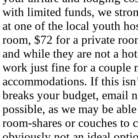
with limited funds, we st
at one of the local youth ho
room, $72 for a private room
and while they are not a hote
work just fine for a couple n
accommodations. If this isn’
breaks your budget, email
n
possible, as we may be able
room-shares or couches to cr
obviously not an ideal optio