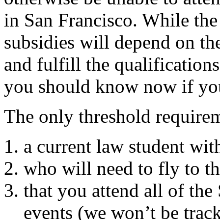
in San Francisco. While the
subsidies will depend on t
and fulfill the qualification
you should know now if you 
The only threshold requirem
a current law student with
who will need to fly to t
that you attend all of th
events (we won’t be trac