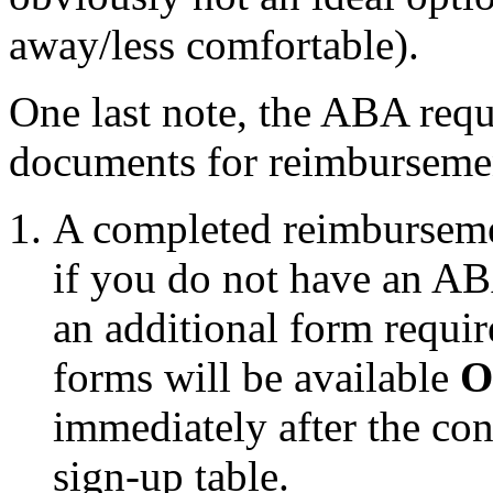
away/less comfortable).
One last note, the ABA req
documents for reimburseme
A completed reimbursemen
if you do not have an A
an additional form requir
forms will be available
O
immediately after the con
sign-up table.