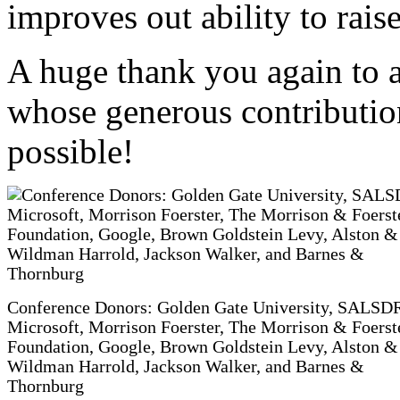
improves out ability to raise
A huge thank you again to a
whose generous contributio
possible!
Conference Donors: Golden Gate University, SALSD
Microsoft, Morrison Foerster, The Morrison & Foerst
Foundation, Google, Brown Goldstein Levy, Alston &
Wildman Harrold, Jackson Walker, and Barnes &
Thornburg