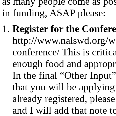
as many people come as poss
in funding, ASAP please:
Register for the Confer
http://www.nalswd.org/wo
conference/ This is critica
enough food and appropri
In the final “Other Input
that you will be applying
already registered, please
and I will add that note t