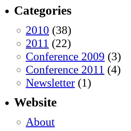
Categories
2010
(38)
2011
(22)
Conference 2009
(3)
Conference 2011
(4)
Newsletter
(1)
Website
About