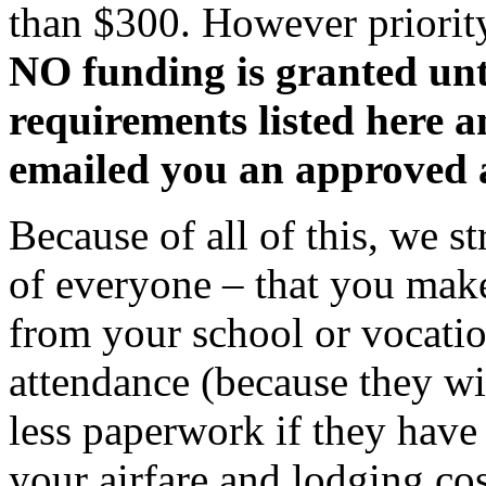
than $300. However priority
NO funding is granted unt
requirements listed here 
emailed you an approved
Because of all of this, we 
of everyone – that you make
from your school or vocation
attendance (because they wi
less paperwork if they have
your airfare and lodging cos