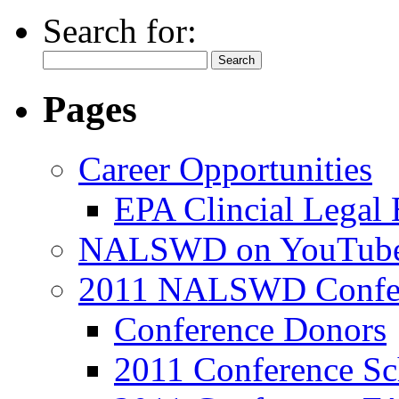
Search for:
Pages
Career Opportunities
EPA Clincial Legal
NALSWD on YouTub
2011 NALSWD Confe
Conference Donors
2011 Conference Sc