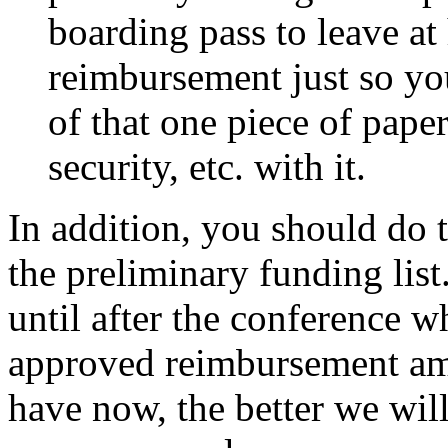
boarding pass to leave a
reimbursement just so you
of that one piece of pape
security, etc. with it.
In addition, you should do 
the preliminary funding lis
until after the conference 
approved reimbursement am
have now, the better we will