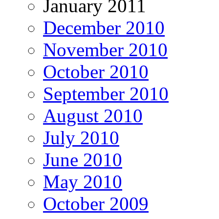
January 2011
December 2010
November 2010
October 2010
September 2010
August 2010
July 2010
June 2010
May 2010
October 2009