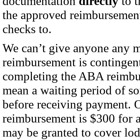
documentation
directly
to t
the approved reimbursement
checks to.
We can’t give anyone any m
reimbursement is contingen
completing the ABA reimbu
mean a waiting period of so
before receiving payment.
reimbursement is $300 for a
may be granted to cover lodg