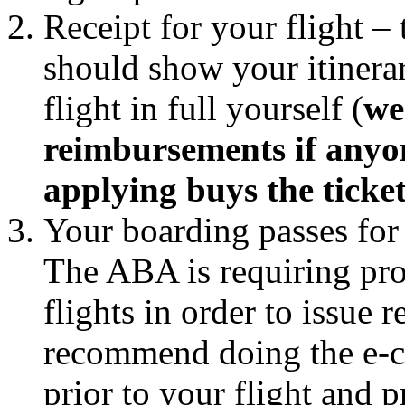
Receipt for your flight – 
should show your itinerar
flight in full yourself (
we
reimbursements if anyon
applying buys the ticke
Your boarding passes for 
The ABA is requiring pro
flights in order to issue
recommend doing the e-c
prior to your flight and 