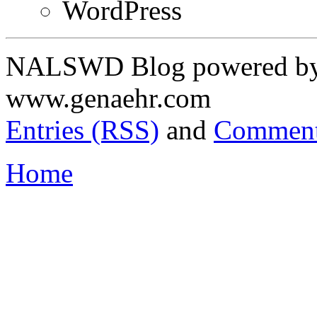
WordPress
NALSWD Blog powered by 
www.genaehr.com
Entries (RSS)
and
Comment
Home