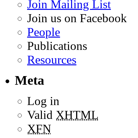
Join Mailing List
Join us on Facebook
People
Publications
Resources
Meta
Log in
Valid
XHTML
XFN