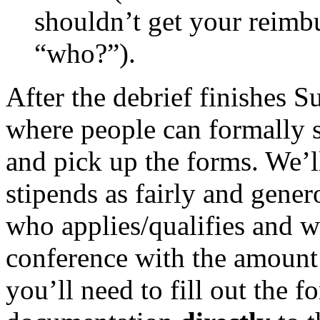
shouldn’t get your reimb
“who?”).
After the debrief finishes S
where people can formally s
and pick up the forms. We’l
stipends as fairly and gene
who applies/qualifies and wi
conference with the amount
you’ll need to fill out the 