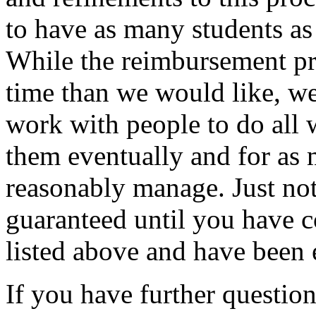
to have as many students as 
While the reimbursement p
time than we would like, w
work with people to do all 
them eventually and for 
reasonably manage. Just not
guaranteed until you have c
listed above and have been
If you have further question