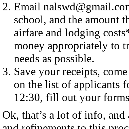
Email
nalswd@gmail.co
school, and the amount t
airfare and lodging costs*
money appropriately to t
needs as possible.
Save your receipts, come
on the list of applicants
12:30, fill out your forms
Ok, that’s a lot of info, an
and refinements to this pro