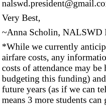
nalswd.president@gmail.c
Very Best,
~Anna Scholin, NALSWD P
*While we currently anticip
airfare costs, any informat
costs of attendance may be 
budgeting this funding) and 
future years (as if we can t
means 3 more students can g