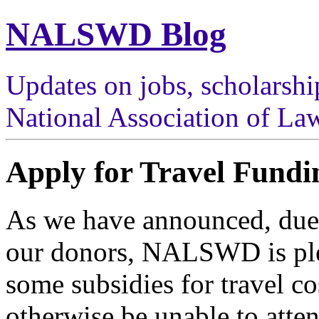
NALSWD Blog
Updates on jobs, scholarshi
National Association of Law
Apply for Travel Fundi
As we have announced, due t
our donors, NALSWD is plea
some subsidies for travel c
otherwise be unable to atte