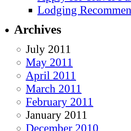
Lodging Recommen
Archives
July 2011
May 2011
April 2011
March 2011
February 2011
January 2011
December 2010