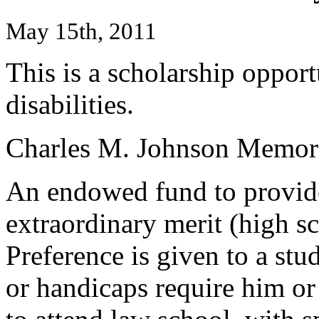
May 15th, 2011
This is a scholarship oppor
disabilities.
Charles M. Johnson Memori
An endowed fund to provide
extraordinary merit (high s
Preference is given to a stu
or handicaps require him or