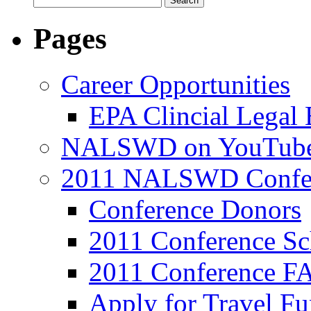
Pages
Career Opportunities
EPA Clincial Legal
NALSWD on YouTub
2011 NALSWD Confe
Conference Donors
2011 Conference Sc
2011 Conference F
Apply for Travel F