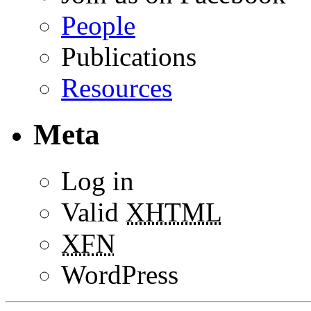
People
Publications
Resources
Meta
Log in
Valid
XHTML
XFN
WordPress