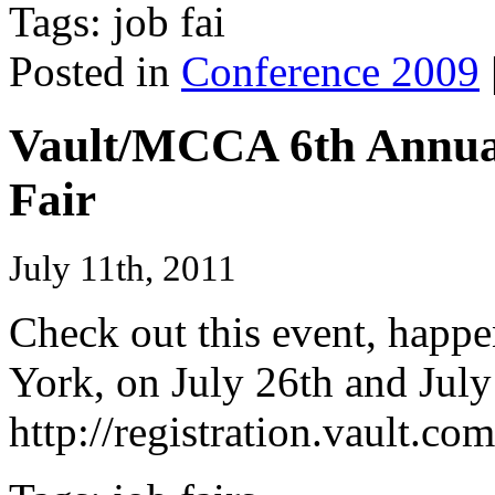
Tags: job fai
Posted in
Conference 2009
Vault/MCCA 6th Annual
Fair
July 11th, 2011
Check out this event, happ
York, on July 26th and July 
http://registration.vault.c