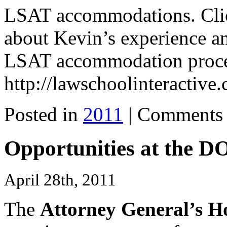
LSAT accommodations. Click
about Kevin’s experience an
LSAT accommodation proce
http://lawschoolinteractiv
Posted in
2011
|
Comments 
Opportunities at the D
April 28th, 2011
The
Attorney General’s 