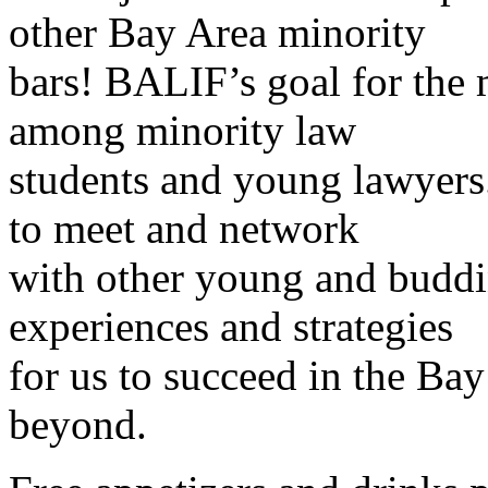
other Bay Area minority
bars! BALIF’s goal for the m
among minority law
students and young lawyers.
to meet and network
with other young and budd
experiences and strategies
for us to succeed in the B
beyond.