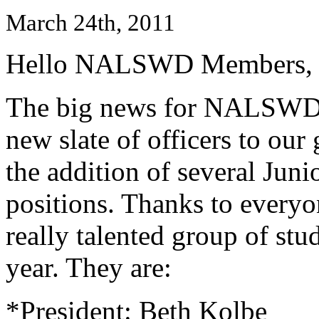
March 24th, 2011
Hello NALSWD Members,
The big news for NALSWD t
new slate of officers to ou
the addition of several Jun
positions. Thanks to every
really talented group of stu
year. They are:
*President: Beth Kolbe