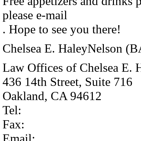
Free appetizers and drinks 
please e-mail
. Hope to see you there!
Chelsea E. HaleyNelson (
Law Offices of Chelsea E. 
436 14th Street, Suite 716
Oakland, CA 94612
Tel:
Fax:
Email: