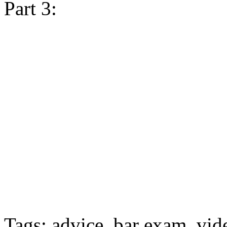
Part 3:
Tags: advice, bar exam, vid