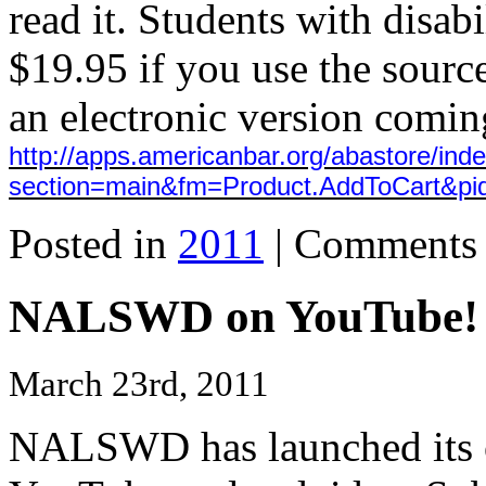
read it. Students with disabi
$19.95 if you use the sour
an electronic version coming
http://apps.americanbar.org/abastore/ind
section=main&fm=Product.AddToCart&pi
Posted in
2011
|
Comments 
NALSWD on YouTube!
March 23rd, 2011
NALSWD has launched its 