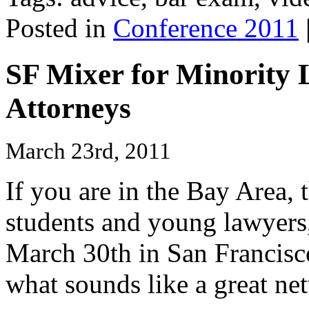
Posted in
Conference 2011
SF Mixer for Minority
Attorneys
March 23rd, 2011
If you are in the Bay Area, 
students and young lawyer
March 30th in San Francisco
what sounds like a great ne