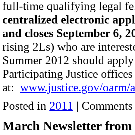
full-time qualifying
legal f
centralized electronic
appl
and closes
September 6, 2
rising 2Ls)
who are interest
Summer 2012
should apply
Participating Justice offices
at:
www.justice.gov/oarm/
Posted in
2011
|
Comments 
March Newsletter fr