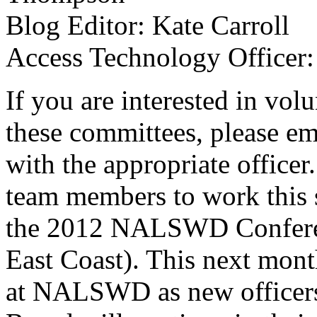
Blog Editor: Kate Carroll
Access Technology Officer
If you are interested in vol
these committees, please em
with the appropriate officer
team members to work this 
the 2012 NALSWD Conferenc
East Coast). This next month
at NALSWD as new officers