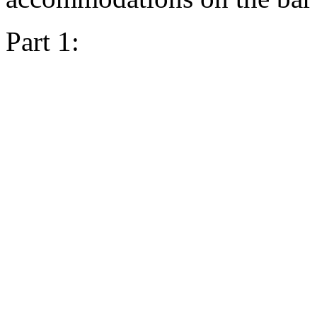
Part 1: