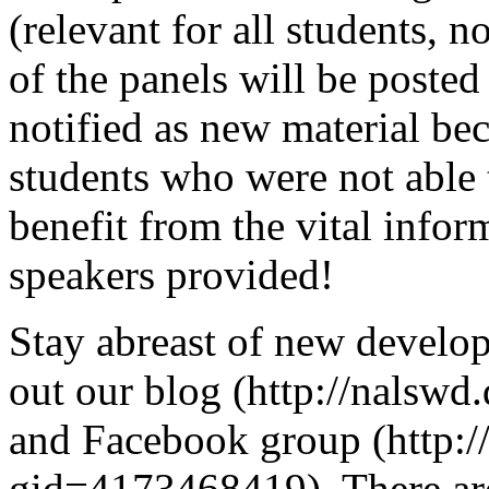
(relevant for all students, n
of the panels will be posted
notified as new material be
students who were not able t
benefit from the vital info
speakers provided!
Stay abreast of new deve
out our blog (http://nalsw
and Facebook group (http:
gid=4173468419). There are 