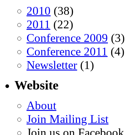
2010
(38)
2011
(22)
Conference 2009
(3)
Conference 2011
(4)
Newsletter
(1)
Website
About
Join Mailing List
Join us on Facebook