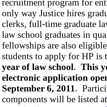
recruitment program for entr
only way
Justice hires grad
clerks, full-time graduate 
law school graduates in qual
fellowships are also eligibl
students
to apply for HP
is
year of law school
.
This y
electronic
application
open
September 6, 2011
. Partic
components will be listed a