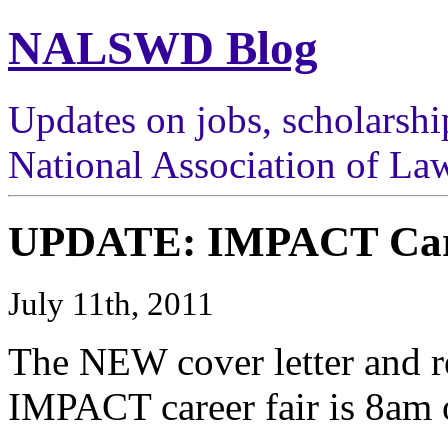
NALSWD Blog
Updates on jobs, scholarshi
National Association of Law
UPDATE: IMPACT Care
July 11th, 2011
The NEW cover letter and r
IMPACT career fair is 8am 