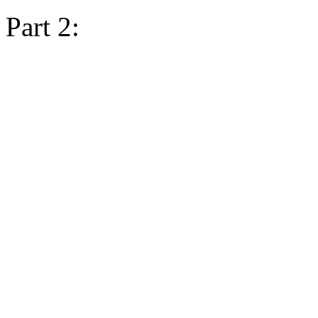
Part 2: