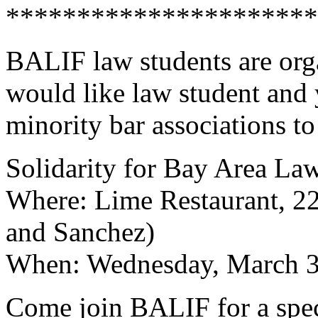
**********************
BALIF law students are org
would like law student and
minority bar associations t
Solidarity for Bay Area L
Where: Lime Restaurant, 2
and Sanchez)
When: Wednesday, March 30
Come join BALIF for a spec