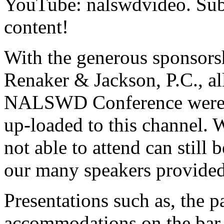
YouTube: nalswdvideo. Subs
content!
With the generous sponsors
Renaker & Jackson, P.C., al
NALSWD Conference were r
up-loaded to this channel. 
not able to attend can still 
our many speakers provide
Presentations such as, the p
accommodations on the bar