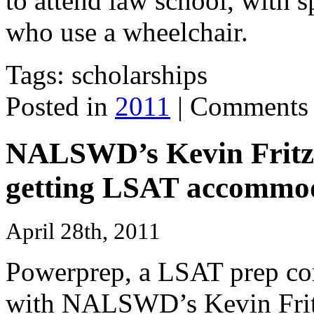
to attend law school, with s
who use a wheelchair.
Tags: scholarships
Posted in
2011
|
Comments 
NALSWD’s Kevin Fritz t
getting LSAT accommod
April 28th, 2011
Powerprep, a LSAT prep com
with
NALSWD
’s Kevin Fri