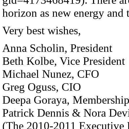
horizon as new energy and t
Very best wishes,
Anna Scholin, President
Beth Kolbe, Vice President
Michael Nunez, CFO
Greg Oguss, CIO
Deepa Goraya, Membership
Patrick Dennis & Nora Dev
(The 2010-2011 Executive 