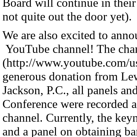
Board will continue in their
not quite out the door yet).
We are also excited to an
YouTube channel! The chan
(http://www.youtube.com/us
generous donation from Lew
Jackson, P.C., all panels 
Conference were recorded a
channel. Currently, the key
and a panel on obtaining 