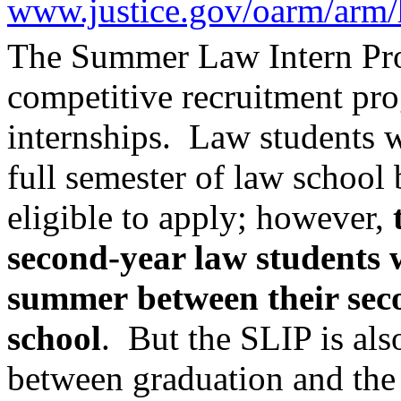
www.justice.gov/oarm/arm/
The
Summer Law Intern Pr
competitive recruitment pr
internships.
Law students w
full semester of law school 
eligible to apply; however,
second-year law students 
summer
between their sec
school
. But the SLIP is als
between graduation and the s