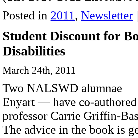
Posted in
2011
,
Newsletter
Student Discount for B
Disabilities
March 24th, 2011
Two NALSWD alumnae — Re
Enyart — have co-authored 
professor Carrie Griffin-Bas
The advice in the book is g