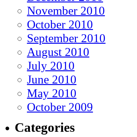
November 2010
October 2010
September 2010
August 2010
July 2010
June 2010
May 2010
October 2009
Categories