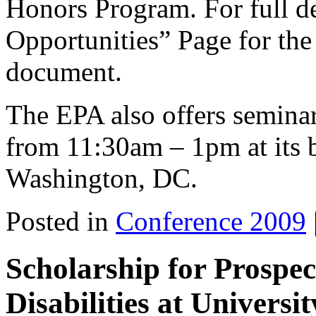
Honors Program. For full de
Opportunities” Page for the 
document.
The EPA also offers semina
from 11:30am – 1pm at its b
Washington, DC.
Posted in
Conference 2009
Scholarship for Prospec
Disabilities at Universi