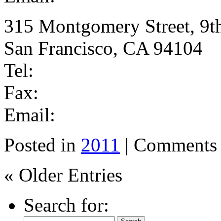
315 Montgomery Street, 9t
San Francisco, CA 94104
Tel:
Fax:
Email:
Posted in
2011
|
Comments 
« Older Entries
Search for: