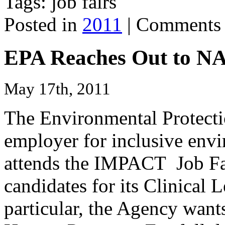
Tags: job fairs
Posted in
2011
|
Comments 
EPA Reaches Out to 
May 17th, 2011
The Environmental Protect
employer for inclusive env
attends the IMPACT Job Fair
candidates for its Clinical
particular, the Agency wants