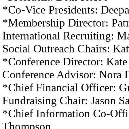
*Co-Vice Presidents: Deep
*Membership Director: Pat
International Recruiting: 
Social Outreach Chairs: Ka
*Conference Director: Kate
Conference Advisor: Nora 
*Chief Financial Officer: 
Fundraising Chair: Jason S
*Chief Information Co-Offi
Thompson