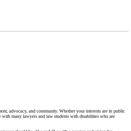
nt, advocacy, and community. Whether your interests are in public
e with many lawyers and law students with disabilities who are