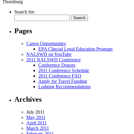
Thornburg
Search for:
Pages
Career Opportunities
EPA Clincial Legal Education Program
NALSWD on YouTube
2011 NALSWD Conference
Conference Donors
2011 Conference Schedule
2011 Conference FAQ
Apply for Travel Funding
Lodging Recommendations
Archives
July 2011
May 2011
April 2011
March 2011
February 2011