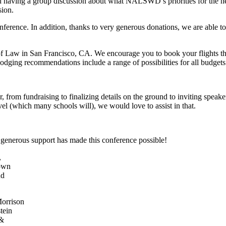
nd having a group discussion about what NALSWD’s priorities for the ne
sion.
ference. In addition, thanks to very generous donations, we are able to o
of Law in San Francisco, CA. We encourage you to book your flights t
dging recommendations include a range of possibilities for all budgets
, from fundraising to finalizing details on the ground to inviting speak
vel (which many schools will), we would love to assist in that.
 generous support has made this conference possible!
orrison
tein
 &