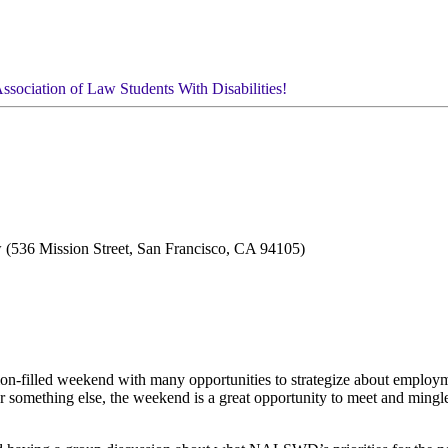
ssociation of Law Students With Disabilities!
 (536 Mission Street, San Francisco, CA 94105)
-filled weekend with many opportunities to strategize about employme
or something else, the weekend is a great opportunity to meet and mingl