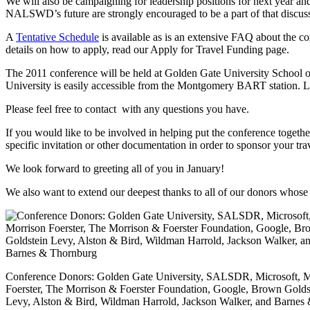
We will also be campaigning for leadership positions for next year a
NALSWD’s future are strongly encouraged to be a part of that discus
A
Tentative Schedule
is available as is an extensive FAQ about the con
details on how to apply, read our Apply for Travel Funding page.
The 2011 conference will be held at Golden Gate University School 
University is easily accessible from the Montgomery BART station. Lo
Please feel free to contact with any questions you have.
If you would like to be involved in helping put the conference together
specific invitation or other documentation in order to sponsor your tra
We look forward to greeting all of you in January!
We also want to extend our deepest thanks to all of our donors whose
Conference Donors: Golden Gate University, SALSDR, Microsoft, M
Foerster, The Morrison & Foerster Foundation, Google, Brown Golds
Levy, Alston & Bird, Wildman Harrold, Jackson Walker, and Barnes