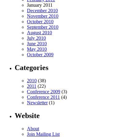
January 2011
December 2010
November 2010
October 2010
September 2010
August 2010
July 2010
June 2010
May 2010
October 2009
Categories
2010
(38)
2011
(22)
Conference 2009
(3)
Conference 2011
(4)
Newsletter
(1)
Website
About
Join Mailing List