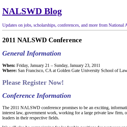
NALSWD Blog
Updates on jobs, scholarships, conferences, and more from National A
2011 NALSWD Conference
General Information
When:
Friday, January 21 – Sunday, January 23, 2011
Where:
San Francisco, CA at Golden Gate University School of Law
Please Register Now!
Conference Information
The 2011 NALSWD conference promises to be an exciting, information
interest law, government work, working for a large private law firm, 
leaders in their respective fields.