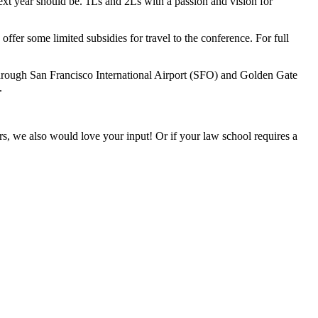
xt year should be. 1Ls and 2Ls with a passion and vision for
ffer some limited subsidies for travel to the conference. For full
hrough San Francisco International Airport (SFO) and Golden Gate
.
ers, we also would love your input! Or if your law school requires a