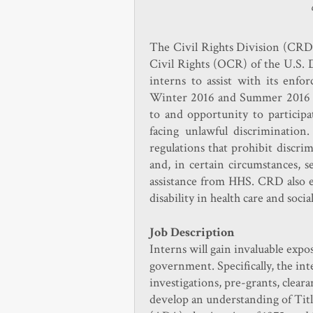
The Civil Rights Division (CRD)
Civil Rights (OCR) of the U.S. 
interns to assist with its enf
Winter 2016 and Summer 2016 t
to and opportunity to particip
facing unlawful discrimination
regulations that prohibit discrimi
and, in certain circumstances, s
assistance from HHS. CRD also en
disability in health care and soci
Job Description
Interns will gain invaluable expo
government. Specifically, the in
investigations, pre-grants, cleara
develop an understanding of Titl