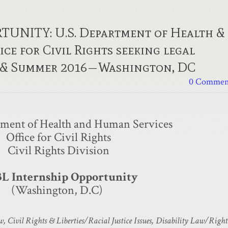
UNITY: U.S. Department of Health &
ce for Civil Rights seeking legal
r & Summer 2016—Washington, DC
0 Commen
tment of Health and Human Services
Office for Civil Rights
Civil Rights Division
3L Internship Opportunity
​(Washington, D.C)
, Civil Rights & Liberties/Racial Justice Issues, Disability Law/Right