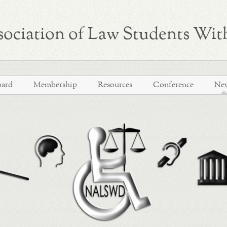
ociation of Law Students With
oard
Membership
Resources
Conference
Ne