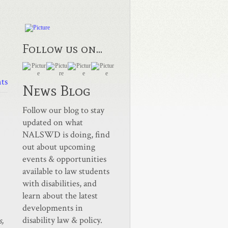
Follow us on...
ts
News Blog
Follow our blog to stay
updated on what
NALSWD is doing, find
out about upcoming
events & opportunities
available to law students
with disabilities, and
learn about the latest
developments in
disability law & policy.
s,