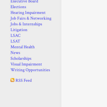
Executive Board
Elections
Hearing Impairment
Job Fairs & Networking
Jobs & Internships
Litigation
LSAC
LSAT
Mental Health
News
Scholarships
Visual Impairment
Writing Opportunities
RSS Feed