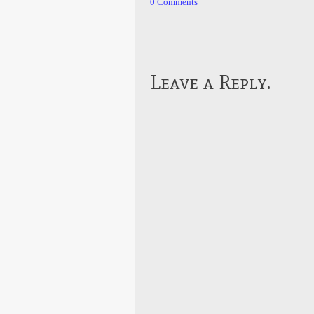
0 Comments
Leave a Reply.