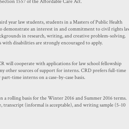
Section 1557 of the Affordable Care Act.
ird year law students, students in a Masters of Public Health
 demonstrate an interest in and commitment to civil rights la
ckgrounds in research, writing, and creative problem-solving.
 with disabilities are strongly encouraged to apply.
R will cooperate with applications for law school fellowship
ny other sources of support for interns. CRD prefers full-time
r part-time interns on a case-by-case basis.
on a rolling basis for the Winter 2016 and Summer 2016 terms.
e, transcript (informal is acceptable), and writing sample (5-10