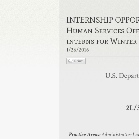
INTERNSHIP OPPORT
Human Services Offi
interns for Winte
1/26/2016
U.S. Depar
2L/
Practice Areas:
Administrative Law