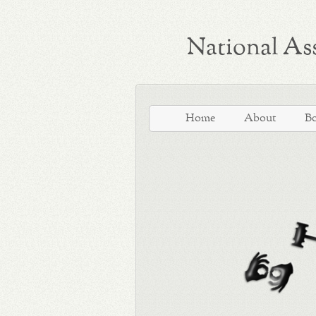
National Ass
Home
About
B