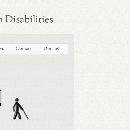
 Disabilities
ws
Contact
Donate!