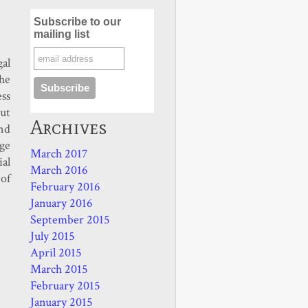
Subscribe to our
mailing list
gal
he
ss
ut
Archives
nd
age
March 2017
ial
March 2016
 of
February 2016
January 2016
September 2015
July 2015
April 2015
March 2015
February 2015
January 2015