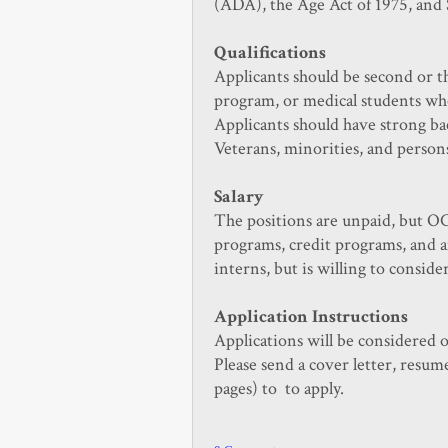
(ADA), the Age Act of 1975, and 
Qualifications
Applicants should be second or th
program, or medical students who
Applicants should have strong ba
Veterans, minorities, and persons
Salary
The positions are unpaid, but OC
programs, credit programs, and a
interns, but is willing to conside
Application Instructions
Applications will be considered 
Please send a cover letter, resum
pages) to
to apply.