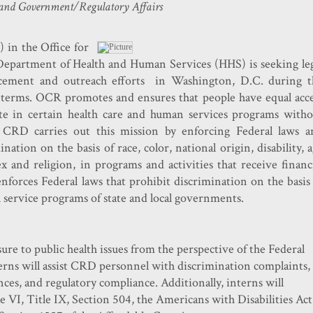
and Government/Regulatory Affairs
 in the Office for
Department of Health and Human Services (HHS) ​is seeking le
orcement and outreach efforts
in Washington, D.C.
during t
erms. OCR promotes and ensures that people have equal acce
ate in certain health care and human services programs witho
. CRD carries out this mission by enforcing Federal laws a
nation on the basis of race, color, national origin, disability, 
ex and religion, in programs and activities that receive financ
forces Federal laws that prohibit discrimination on the basis
al service programs of state and local governments.
sure to public health issues from the perspective of the Federal
terns will assist CRD personnel with discrimination complaints,
nces, and regulatory compliance. Additionally, interns will
e VI, Title IX, Section 504, the Americans with Disabilities Act