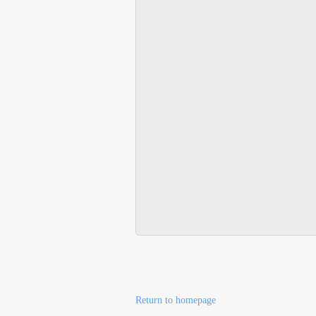
Return to homepage