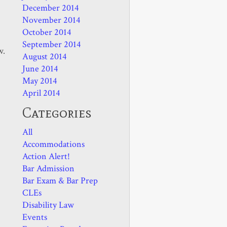
December 2014
November 2014
October 2014
September 2014
w.
August 2014
June 2014
May 2014
April 2014
Categories
All
Accommodations
Action Alert!
Bar Admission
Bar Exam & Bar Prep
CLEs
Disability Law
Events