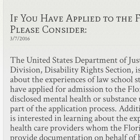
If You Have Applied to the
Please Consider:
3/7/2016
The United States Department of Just
Division, Disability Rights Section, i
about the experiences of law school 
have applied for admission to the Fl
disclosed mental health or substance 
part of the application process. Addi
is interested in learning about the e
health care providers whom the Flori
provide documentation on behalf of b