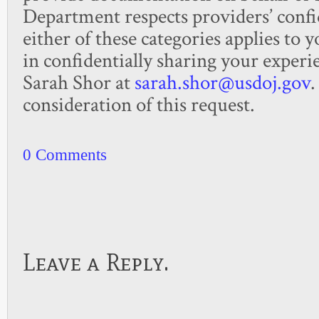
Department respects providers’ confid
either of these categories applies to 
in confidentially sharing your experie
Sarah Shor at
sarah.shor@usdoj.gov
.
consideration of this request. ​
0 Comments
Leave a Reply.