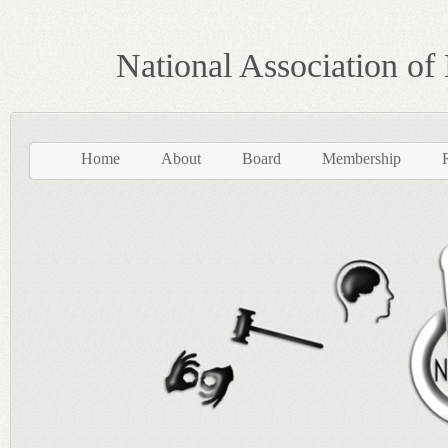
National Association of
Home
About
Board
Membership